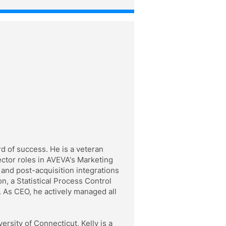
d of success. He is a veteran
ector roles in AVEVA's Marketing
and post-acquisition integrations
, a Statistical Process Control
 As CEO, he actively managed all
rsity of Connecticut, Kelly is a