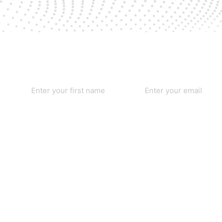
First name
*
Email
*
Yes, subscribe me to your newsletter.
*
Home
Our Founders
Our Causes
Services