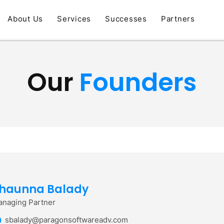
About Us
Services
Successes
Partners
Our
Founders
haunna Balady
naging Partner
sbalady@paragonsoftwareadv.com