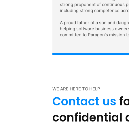
strong proponent of continuous pe
including strong competence acro
A proud father of a son and daugh
helping software business owners p
committed to Paragon's mission to
WE ARE HERE TO HELP
Contact us
fo
confidential