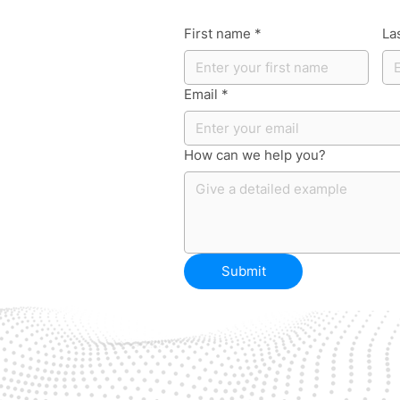
First name
*
La
Email
*
How can we help you?
Submit