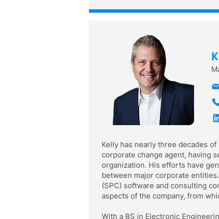
K
Ma
Kelly has nearly three decades of
corporate change agent, having se
organization. His efforts have g
between major corporate entities.
(SPC) software and consulting com
aspects of the company, from whic
With a BS in Electronic Engineeri