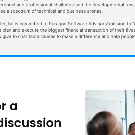
rsonal and professional challenge and the developmental reward
ss a spectrum of technical and business arenas.
ter, he is committed to Paragon Software Advisors' mission to “
lan and execute the biggest financial transaction of their lives
 give to charitable causes to make a difference and help people
r a
 discussion