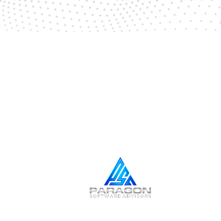
NEWSLETTER SIGN UP
Stay Informed,
Stay Connected