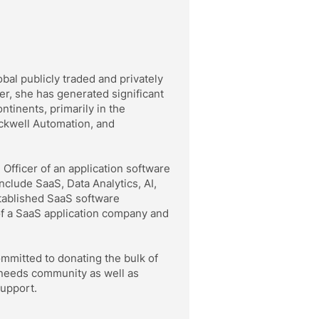
al publicly traded and privately
er, she has generated significant
ntinents, primarily in the
ckwell Automation, and
Officer of an application software
nclude SaaS, Data Analytics, AI,
tablished SaaS software
of a SaaS application company and
ommitted to donating the bulk of
 needs community as well as
support.