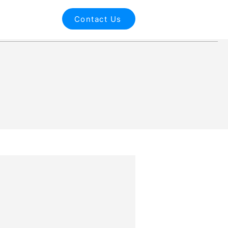
Contact Us