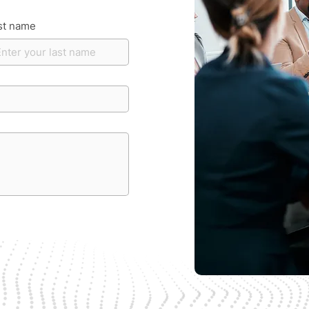
st name