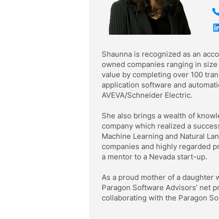
Shaunna is recognized as an acco
owned companies ranging in size f
value by completing over 100 trans
application software and automat
AVEVA/Schneider Electric.
She also brings a wealth of knowl
company which realized a successfu
Machine Learning and Natural Lan
companies and highly regarded pr
a mentor to a Nevada start-up.
As a proud mother of a daughter wh
Paragon Software Advisors’ net p
collaborating with the Paragon So