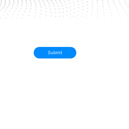
Submit
Successes
Partners
Contact