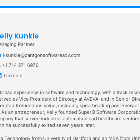
elly Kunkle
naging Partner
kkunkle@paragonsoftwareadv.com
+1 714 271 6976
LinkedIn
 broad experience in software and technology, with a track recor
rved as Vice President of Strategy at AVEVA, and in Senior Dir
enerated tremendous value, including spearheading post-merger 
 As an entrepreneur, Kelly founded SuperQ Software Corporation
pany that served industrial automation and healthcare sectors.
h he successfully exited seven years later.
ng Technology from University of Hartford and an MBA from Unive