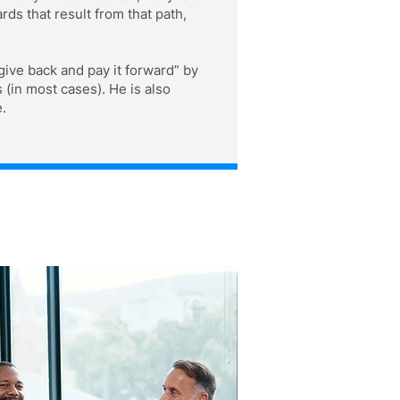
s that result from that path,
give back and pay it forward” by
 (in most cases). He is also
.