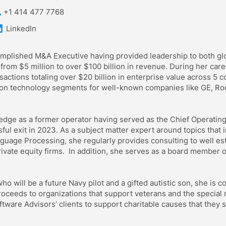
+1 414 477 7768
LinkedIn
mplished M&A Executive having provided leadership to both glob
rom $5 million to over $100 billion in revenue. During her care
actions totaling over $20 billion in enterprise value across 5 co
ion technology segments for well-known companies like GE, Ro
edge as a former operator having served as the Chief Operating 
l exit in 2023. As a subject matter expert around topics that i
guage Processing, she regularly provides consulting to well es
ivate equity firms. In addition, she serves as a board member 
o will be a future Navy pilot and a gifted autistic son, she is c
roceeds to organizations that support veterans and the special
ftware Advisors’ clients to support charitable causes that they 